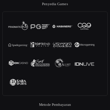
Penyedia Games
Metode Pembayaran