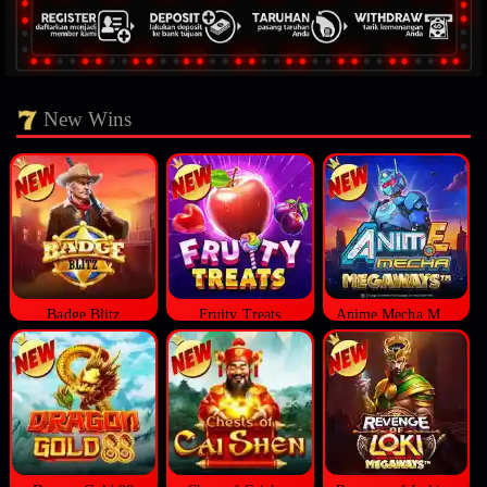
New Wins
Badge Blitz
Fruity Treats
Anime Mecha Megaways