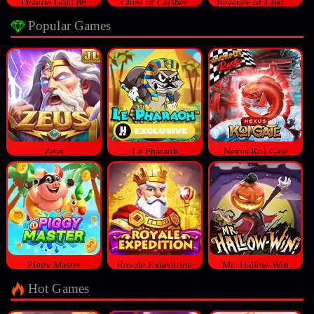
Dragon Gold 88
Chest of Caishen
Revenge of Loki Megaways™
Popular Games
Zeus
Le Pharaoh
Nexus Koi Gate
Piggy Master
Royale Expedition
Mr. Hallow-Win
Hot Games