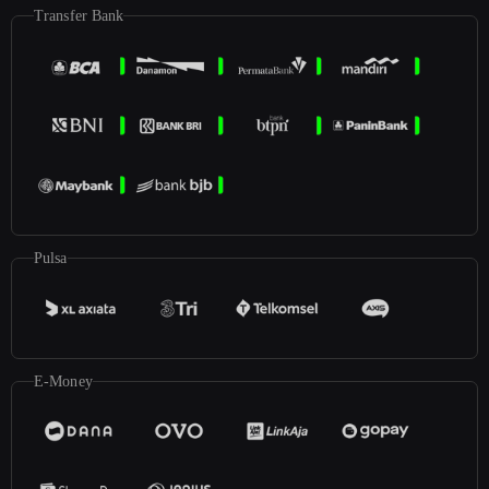
Transfer Bank
Pulsa
E-Money