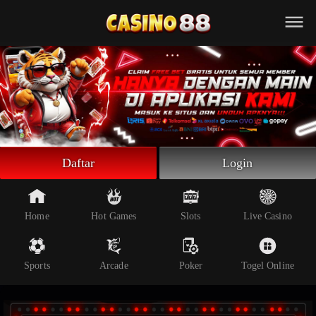
Beranda
Slot Online
Live Casino
Sportsbook
Arcade
Togel Online
Daftar
Login
Poker
Whatsapp
Home
Hot Games
Slots
Live Casino
Telegram
Sports
Arcade
Poker
Togel Online
Livechat