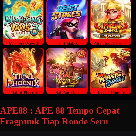
Mahjong Ways 3
Heist Stakes
Almighty Athena Empire
Trial of Phoenix
Bali Vacation
Rooster Rumble
APE88 : APE 88 Tempo Cepat
Fragpunk Tiap Ronde Seru